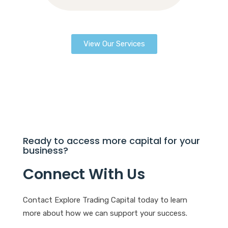
View Our Services
Ready to access more capital for your
business?
Connect With Us
Contact Explore Trading Capital today to learn
more about how we can support your success.