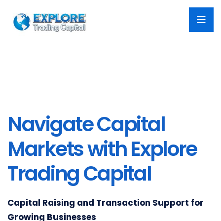
Navigate Capital
Markets with Explore
Trading Capital
Capital Raising and Transaction Support for
Growing Businesses