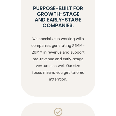
PURPOSE-BUILT FOR
GROWTH-STAGE
AND EARLY-STAGE
COMPANIES
.
We specialize in working with
companies generating $1MM–
20MM in revenue and support
pre-revenue and early-stage
ventures as well. Our size
focus means you get tailored
attention.