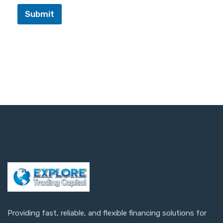
Submit
Providing fast, reliable, and flexible financing solutions for