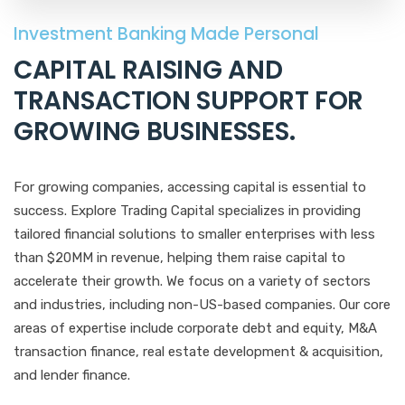
Investment Banking Made Personal
CAPITAL RAISING AND
TRANSACTION SUPPORT FOR
GROWING BUSINESSES
.
For growing companies, accessing capital is essential to
success. Explore Trading Capital specializes in providing
tailored financial solutions to smaller enterprises with less
than $20MM in revenue, helping them raise capital to
accelerate their growth. We focus on a variety of sectors
and industries, including non-US-based companies. Our core
areas of expertise include corporate debt and equity, M&A
transaction finance, real estate development & acquisition,
and lender finance.