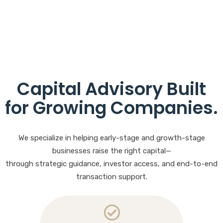
Capital Advisory Built
for Growing Companies
.
We specialize in helping early-stage and growth-stage
businesses raise the right capital—
through strategic guidance, investor access, and end-to-end
transaction support.