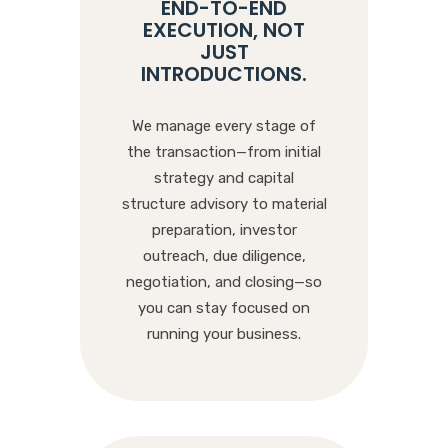
END-TO-END
EXECUTION, NOT
JUST
INTRODUCTIONS
.
We manage every stage of
the transaction—from initial
strategy and capital
structure advisory to material
preparation, investor
outreach, due diligence,
negotiation, and closing—so
you can stay focused on
running your business.