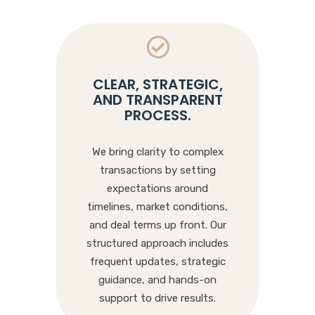
CLEAR, STRATEGIC,
AND TRANSPARENT
PROCESS
.
We bring clarity to complex
transactions by setting
expectations around
timelines, market conditions,
and deal terms up front. Our
structured approach includes
frequent updates, strategic
guidance, and hands-on
support to drive results.