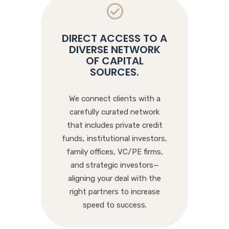
DIRECT ACCESS TO A
DIVERSE NETWORK
OF CAPITAL
SOURCES
.
We connect clients with a
carefully curated network
that includes private credit
funds, institutional investors,
family offices, VC/PE firms,
and strategic investors—
aligning your deal with the
right partners to increase
speed to success.