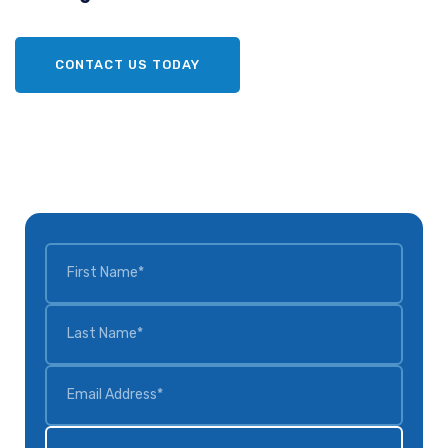
CONTACT US TODAY