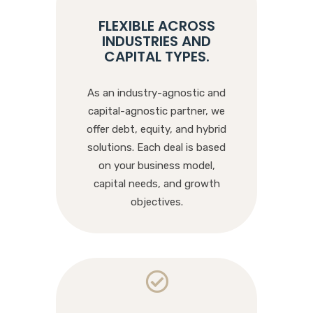
FLEXIBLE ACROSS
INDUSTRIES AND
CAPITAL TYPES
.
As an industry-agnostic and
capital-agnostic partner, we
offer debt, equity, and hybrid
solutions. Each deal is based
on your business model,
capital needs, and growth
objectives.