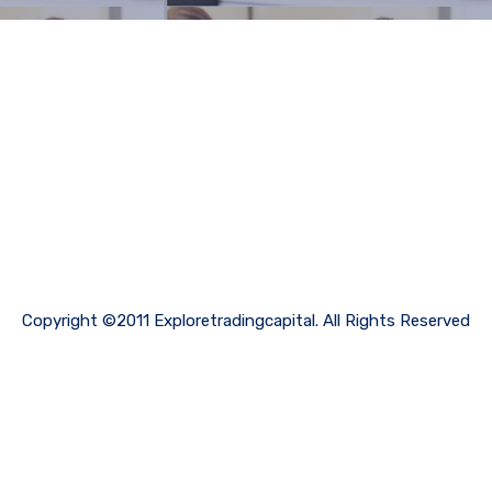
Copyright ©2011 Exploretradingcapital. All Rights Reserved