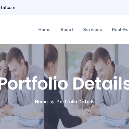
ital.com
Home
About
Services
Real-Es
Portfolio Detail
Home
Portfolio Details