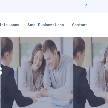
tate Loans
Small Business Loan
Contact
s