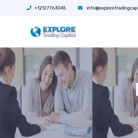
+12127763045
info@exploretradingcap