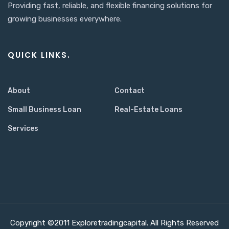
Providing fast, reliable, and flexible financing solutions for
growing businesses everywhere.
QUICK LINKS.
About
Contact
Small Business Loan
Real-Estate Loans
Services
Copyright ©2011 Exploretradingcapital. All Rights Reserved