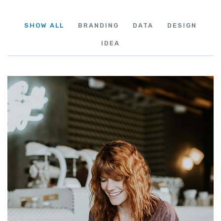
SHOW ALL
BRANDING
DATA
DESIGN
IDEA