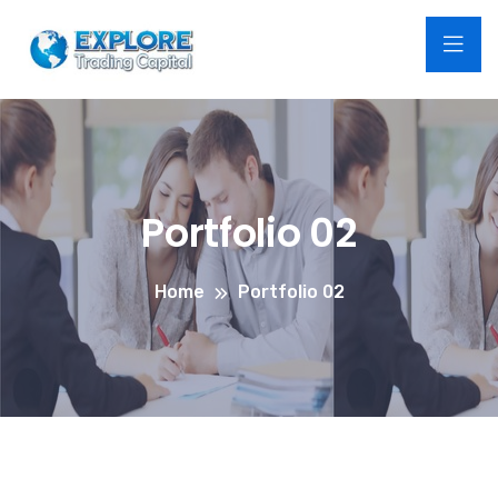
Portfolio 02
Home
Portfolio 02