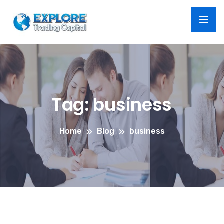
Tag:
business
Home
Blog
business