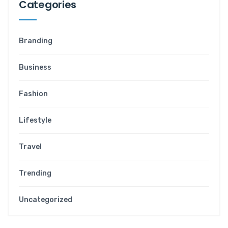
Categories
Branding
Business
Fashion
Lifestyle
Travel
Trending
Uncategorized