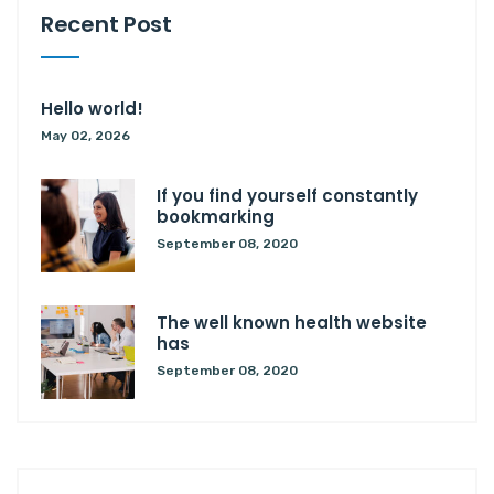
Recent Post
Hello world!
May 02, 2026
If you find yourself constantly
bookmarking
September 08, 2020
The well known health website
has
September 08, 2020