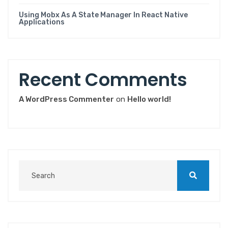
Using Mobx As A State Manager In React Native
Applications
Recent Comments
A WordPress Commenter
on
Hello world!