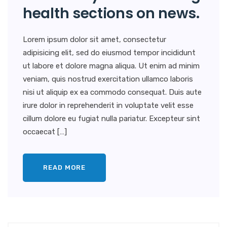
health sections on news.
Lorem ipsum dolor sit amet, consectetur
adipisicing elit, sed do eiusmod tempor incididunt
ut labore et dolore magna aliqua. Ut enim ad minim
veniam, quis nostrud exercitation ullamco laboris
nisi ut aliquip ex ea commodo consequat. Duis aute
irure dolor in reprehenderit in voluptate velit esse
cillum dolore eu fugiat nulla pariatur. Excepteur sint
occaecat […]
READ MORE