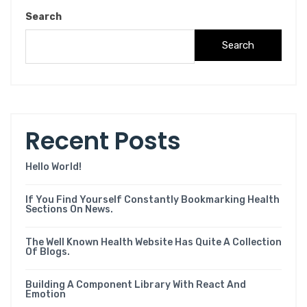
Search
Search
Recent Posts
Hello World!
If You Find Yourself Constantly Bookmarking Health
Sections On News.
The Well Known Health Website Has Quite A Collection
Of Blogs.
Building A Component Library With React And
Emotion