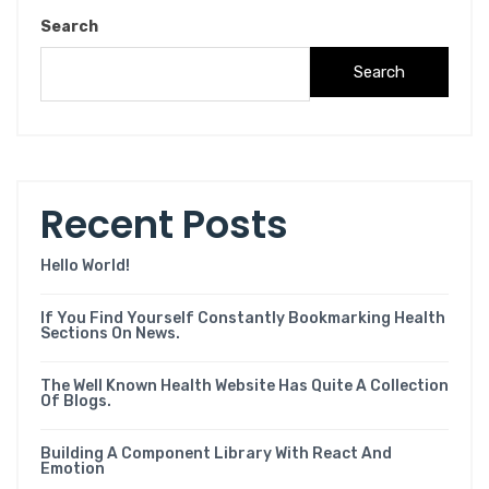
Search
Search
Recent Posts
Hello World!
If You Find Yourself Constantly Bookmarking Health
Sections On News.
The Well Known Health Website Has Quite A Collection
Of Blogs.
Building A Component Library With React And
Emotion