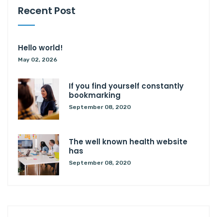
Recent Post
Hello world!
May 02, 2026
If you find yourself constantly
bookmarking
September 08, 2020
The well known health website
has
September 08, 2020