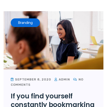
Branding
SEPTEMBER 8, 2020
ADMIN
NO
COMMENTS
If you find yourself
constantly bookmarking