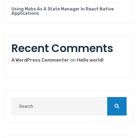
Using Mobx As A State Manager In React Native
Applications
Recent Comments
A WordPress Commenter
on
Hello world!