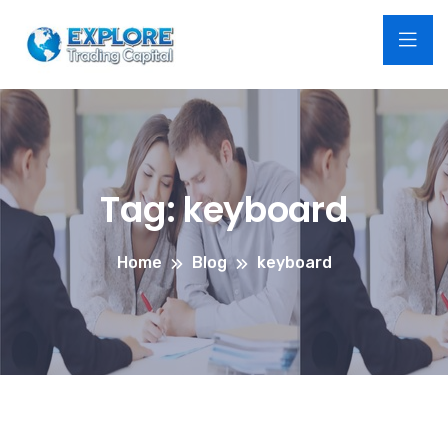
Tag:
keyboard
Home
Blog
keyboard