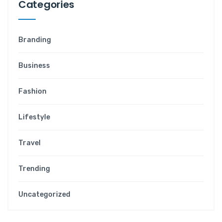
Categories
Branding
Business
Fashion
Lifestyle
Travel
Trending
Uncategorized