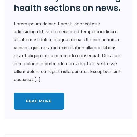
health sections on news.
Lorem ipsum dolor sit amet, consectetur
adipisicing elit, sed do eiusmod tempor incididunt
ut labore et dolore magna aliqua. Ut enim ad minim
veniam, quis nostrud exercitation ullamco laboris
nisi ut aliquip ex ea commodo consequat. Duis aute
irure dolor in reprehenderit in voluptate velit esse
cillum dolore eu fugiat nulla pariatur. Excepteur sint
occaecat […]
READ MORE