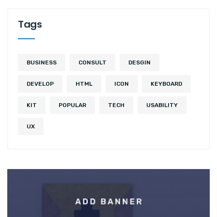
Tags
BUSINESS
CONSULT
DESGIN
DEVELOP
HTML
ICON
KEYBOARD
KIT
POPULAR
TECH
USABILITY
UX