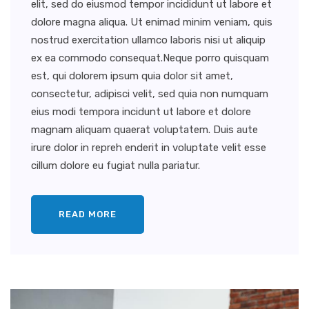
elit, sed do eiusmod tempor incididunt ut labore et
dolore magna aliqua. Ut enimad minim veniam, quis
nostrud exercitation ullamco laboris nisi ut aliquip
ex ea commodo consequat.Neque porro quisquam
est, qui dolorem ipsum quia dolor sit amet,
consectetur, adipisci velit, sed quia non numquam
eius modi tempora incidunt ut labore et dolore
magnam aliquam quaerat voluptatem. Duis aute
irure dolor in repreh enderit in voluptate velit esse
cillum dolore eu fugiat nulla pariatur.
READ MORE