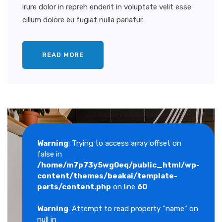
irure dolor in repreh enderit in voluptate velit esse
cillum dolore eu fugiat nulla pariatur.
READ MORE
Warning
: Trying to access array offset on
false in
/home/m7p73y5wg0eq/public_html/wp-
content/themes/beakai/template-
parts/content.php
on line
60
Warning
: Attempt to read property "name" on
null in