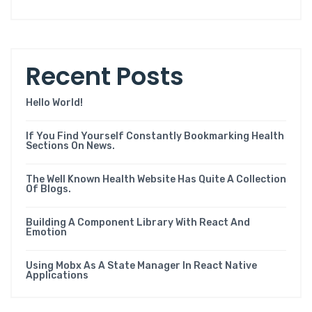
Recent Posts
Hello World!
If You Find Yourself Constantly Bookmarking Health
Sections On News.
The Well Known Health Website Has Quite A Collection
Of Blogs.
Building A Component Library With React And
Emotion
Using Mobx As A State Manager In React Native
Applications