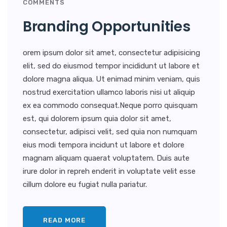
COMMENTS
Branding Opportunities
orem ipsum dolor sit amet, consectetur adipisicing
elit, sed do eiusmod tempor incididunt ut labore et
dolore magna aliqua. Ut enimad minim veniam, quis
nostrud exercitation ullamco laboris nisi ut aliquip
ex ea commodo consequat.Neque porro quisquam
est, qui dolorem ipsum quia dolor sit amet,
consectetur, adipisci velit, sed quia non numquam
eius modi tempora incidunt ut labore et dolore
magnam aliquam quaerat voluptatem. Duis aute
irure dolor in repreh enderit in voluptate velit esse
cillum dolore eu fugiat nulla pariatur.
READ MORE