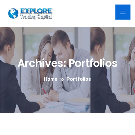
Archives:
Portfolios
Home
Portfolios