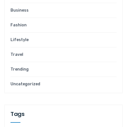
Business
Fashion
Lifestyle
Travel
Trending
Uncategorized
Tags