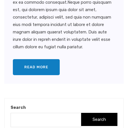
ex ea commodo consequat.Neque porro quisquam
est, qui dolorem ipsum quia dolor sit amet,
consectetur, adipisci velit, sed quia non numquam
eius modi tempora incidunt ut labore et dolore
magnam aliquam quaerat voluptatem. Duis aute
irure dolor in repreh enderit in voluptate velit esse
cillum dolore eu fugiat nulla pariatur.
READ MORE
Search
Search