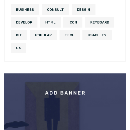
BUSINESS
CONSULT
DESGIN
DEVELOP
HTML
ICON
KEYBOARD
KIT
POPULAR
TECH
USABILITY
UX