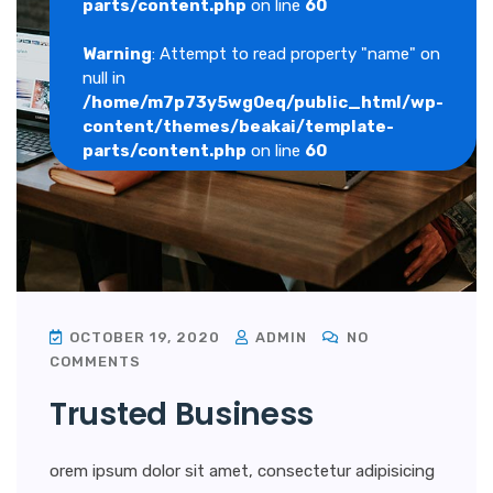
parts/content.php
on line
60
Warning
: Attempt to read property "name" on
null in
/home/m7p73y5wg0eq/public_html/wp-
content/themes/beakai/template-
parts/content.php
on line
60
OCTOBER 19, 2020
ADMIN
NO
COMMENTS
Trusted Business
orem ipsum dolor sit amet, consectetur adipisicing