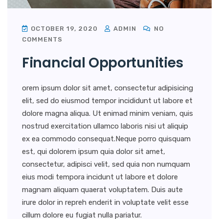
OCTOBER 19, 2020
ADMIN
NO
COMMENTS
Financial Opportunities
orem ipsum dolor sit amet, consectetur adipisicing
elit, sed do eiusmod tempor incididunt ut labore et
dolore magna aliqua. Ut enimad minim veniam, quis
nostrud exercitation ullamco laboris nisi ut aliquip
ex ea commodo consequat.Neque porro quisquam
est, qui dolorem ipsum quia dolor sit amet,
consectetur, adipisci velit, sed quia non numquam
eius modi tempora incidunt ut labore et dolore
magnam aliquam quaerat voluptatem. Duis aute
irure dolor in repreh enderit in voluptate velit esse
cillum dolore eu fugiat nulla pariatur.