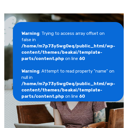
Warning
: Trying to access array offset on
false in
/home/m7p73y5wg0eq/public_html/wp-
content/themes/beakai/template-
parts/content.php
on line
60
Warning
: Attempt to read property "name" on
null in
/home/m7p73y5wg0eq/public_html/wp-
content/themes/beakai/template-
parts/content.php
on line
60