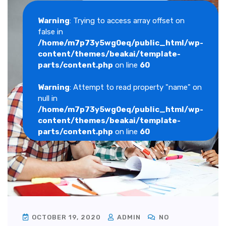
Warning
: Trying to access array offset on
false in
/home/m7p73y5wg0eq/public_html/wp-
content/themes/beakai/template-
parts/content.php
on line
60
Warning
: Attempt to read property "name" on
null in
/home/m7p73y5wg0eq/public_html/wp-
content/themes/beakai/template-
parts/content.php
on line
60
OCTOBER 19, 2020
ADMIN
NO