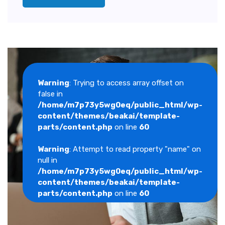
Warning
: Trying to access array offset on
false in
/home/m7p73y5wg0eq/public_html/wp-
content/themes/beakai/template-
parts/content.php
on line
60
Warning
: Attempt to read property "name" on
null in
/home/m7p73y5wg0eq/public_html/wp-
content/themes/beakai/template-
parts/content.php
on line
60