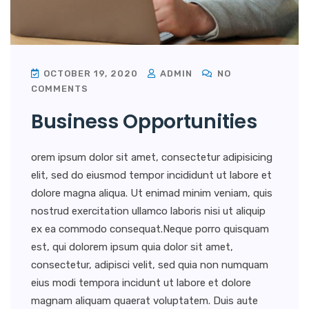
OCTOBER 19, 2020
ADMIN
NO
COMMENTS
Business Opportunities
orem ipsum dolor sit amet, consectetur adipisicing
elit, sed do eiusmod tempor incididunt ut labore et
dolore magna aliqua. Ut enimad minim veniam, quis
nostrud exercitation ullamco laboris nisi ut aliquip
ex ea commodo consequat.Neque porro quisquam
est, qui dolorem ipsum quia dolor sit amet,
consectetur, adipisci velit, sed quia non numquam
eius modi tempora incidunt ut labore et dolore
magnam aliquam quaerat voluptatem. Duis aute