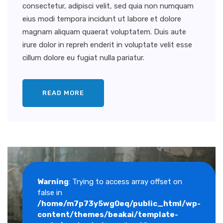
consectetur, adipisci velit, sed quia non numquam
eius modi tempora incidunt ut labore et dolore
magnam aliquam quaerat voluptatem. Duis aute
irure dolor in repreh enderit in voluptate velit esse
cillum dolore eu fugiat nulla pariatur.
READ MORE
Warning
: Trying to access array offset on
false in
/home/m7p73y5wg0eq/public_html/wp-
content/themes/beakai/template-