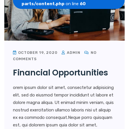
parts/content.php
on line
60
OCTOBER 19, 2020
ADMIN
NO
COMMENTS
Financial Opportunities
orem ipsum dolor sit amet, consectetur adipisicing
elit, sed do eiusmod tempor incididunt ut labore et
dolore magna aliqua. Ut enimad minim veniam, quis
nostrud exercitation ullamco laboris nisi ut aliquip
ex ea commodo consequat.Neque porro quisquam
est, qui dolorem ipsum quia dolor sit amet,