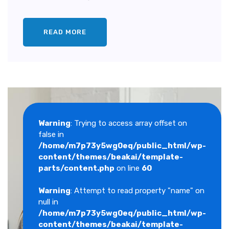
READ MORE
Warning
: Trying to access array offset on
false in
/home/m7p73y5wg0eq/public_html/wp-
content/themes/beakai/template-
parts/content.php
on line
60
Warning
: Attempt to read property "name" on
null in
/home/m7p73y5wg0eq/public_html/wp-
content/themes/beakai/template-