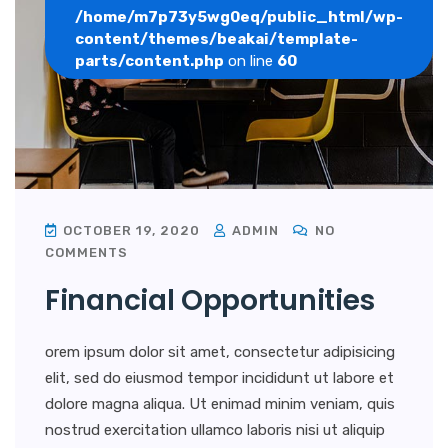
/home/m7p73y5wg0eq/public_html/wp-
content/themes/beakai/template-
parts/content.php
on line
60
OCTOBER 19, 2020
ADMIN
NO
COMMENTS
Financial Opportunities
orem ipsum dolor sit amet, consectetur adipisicing
elit, sed do eiusmod tempor incididunt ut labore et
dolore magna aliqua. Ut enimad minim veniam, quis
nostrud exercitation ullamco laboris nisi ut aliquip