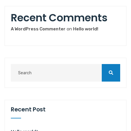
Recent Comments
A WordPress Commenter
on
Hello world!
Recent Post