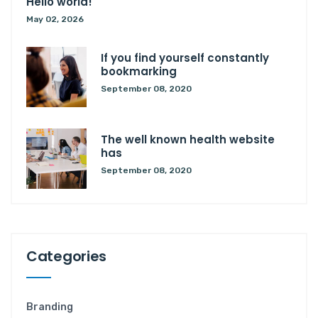
Hello world!
May 02, 2026
If you find yourself constantly
bookmarking
September 08, 2020
The well known health website
has
September 08, 2020
Categories
Branding